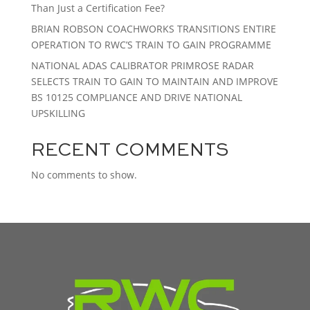
Than Just a Certification Fee?
BRIAN ROBSON COACHWORKS TRANSITIONS ENTIRE
OPERATION TO RWC’S TRAIN TO GAIN PROGRAMME
NATIONAL ADAS CALIBRATOR PRIMROSE RADAR
SELECTS TRAIN TO GAIN TO MAINTAIN AND IMPROVE
BS 10125 COMPLIANCE AND DRIVE NATIONAL
UPSKILLING
RECENT COMMENTS
No comments to show.