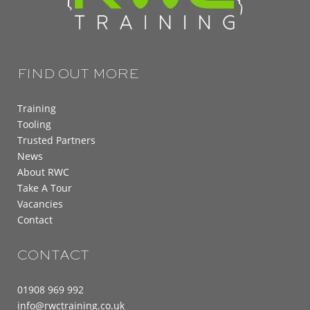
FIND OUT MORE
Training
Tooling
Trusted Partners
News
About RWC
Take A Tour
Vacancies
Contact
CONTACT
01908 969 992
info@rwctraining.co.uk