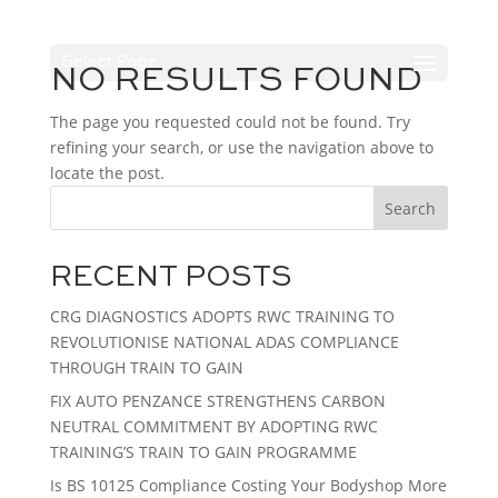
Select Page
NO RESULTS FOUND
The page you requested could not be found. Try
refining your search, or use the navigation above to
locate the post.
Search
RECENT POSTS
CRG DIAGNOSTICS ADOPTS RWC TRAINING TO
REVOLUTIONISE NATIONAL ADAS COMPLIANCE
THROUGH TRAIN TO GAIN
FIX AUTO PENZANCE STRENGTHENS CARBON
NEUTRAL COMMITMENT BY ADOPTING RWC
TRAINING’S TRAIN TO GAIN PROGRAMME
Is BS 10125 Compliance Costing Your Bodyshop More