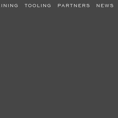
INING
TOOLING
PARTNERS
NEWS