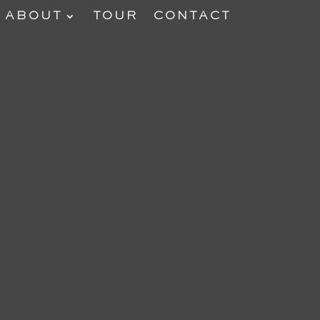
ABOUT
TOUR
CONTACT