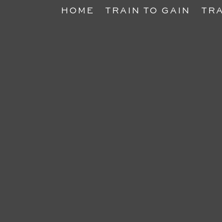
HOME
TRAIN TO GAIN
TRA