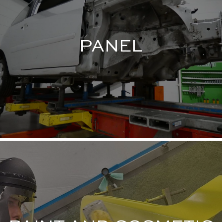
PANEL