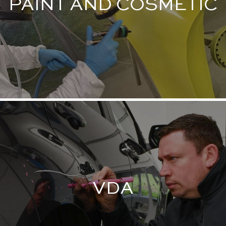
PAINT AND COSMETIC
VDA