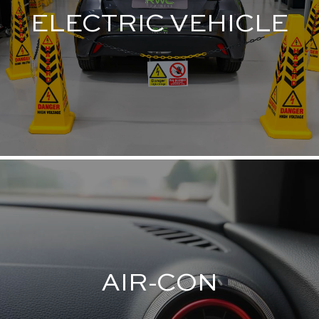
ELECTRIC VEHICLE
AIR-CON