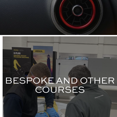
BESPOKE AND OTHER
COURSES