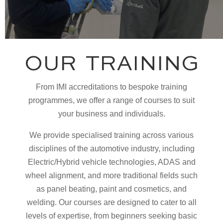
OUR TRAINING
From IMI accreditations to bespoke training
programmes, we offer a range of courses to suit
your business and individuals.
We provide specialised training across various
disciplines of the automotive industry, including
Electric/Hybrid vehicle technologies, ADAS and
wheel alignment, and more traditional fields such
as panel beating, paint and cosmetics, and
welding. Our courses are designed to cater to all
levels of expertise, from beginners seeking basic