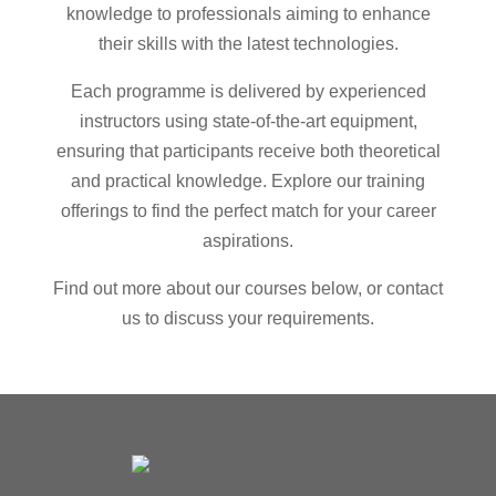
knowledge to professionals aiming to enhance
their skills with the latest technologies.
Each programme is delivered by experienced
instructors using state-of-the-art equipment,
ensuring that participants receive both theoretical
and practical knowledge. Explore our training
offerings to find the perfect match for your career
aspirations.
Find out more about our courses below, or contact
us to discuss your requirements.