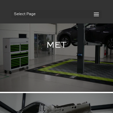
Select Page
MET