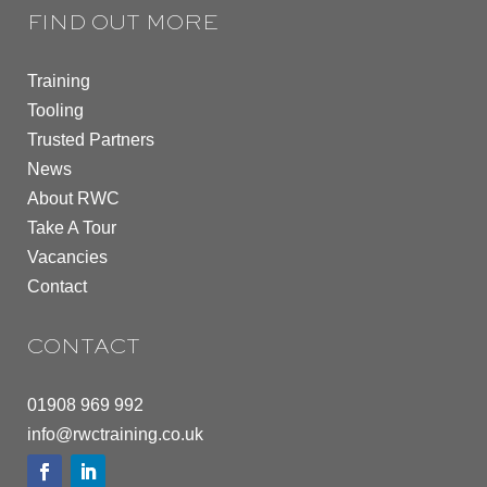
FIND OUT MORE
Training
Tooling
Trusted Partners
News
About RWC
Take A Tour
Vacancies
Contact
CONTACT
01908 969 992
info@rwctraining.co.uk