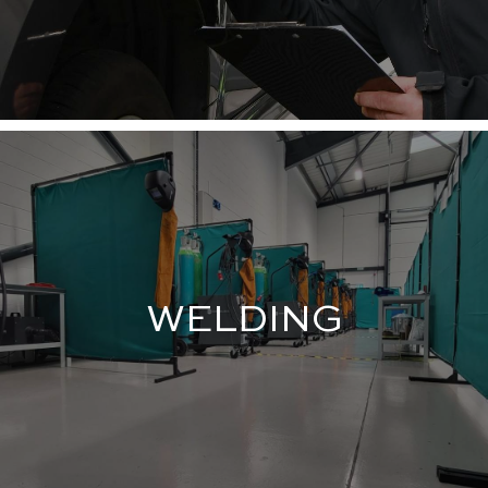
WELDING