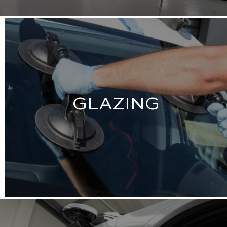
GLAZING