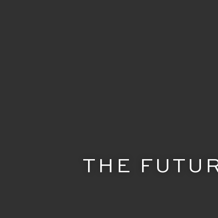
THE FUTUR