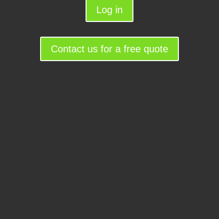
Log in
Contact us for a free quote