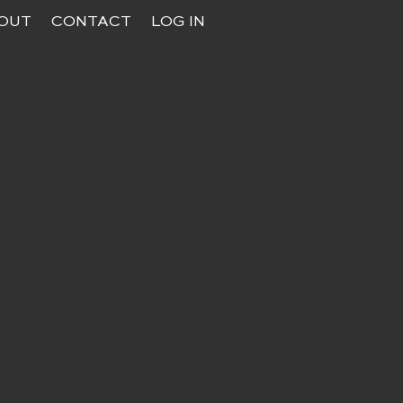
OUT
CONTACT
LOG IN