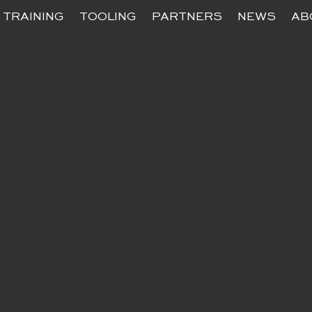
TRAINING
TOOLING
PARTNERS
NEWS
AB