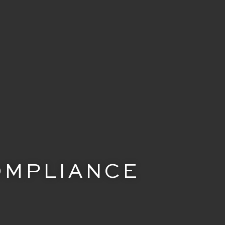
COMPLIANCE