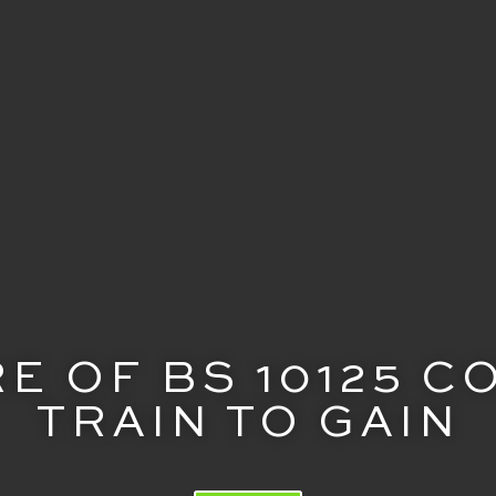
E OF BS 10125 
TRAIN TO GAIN