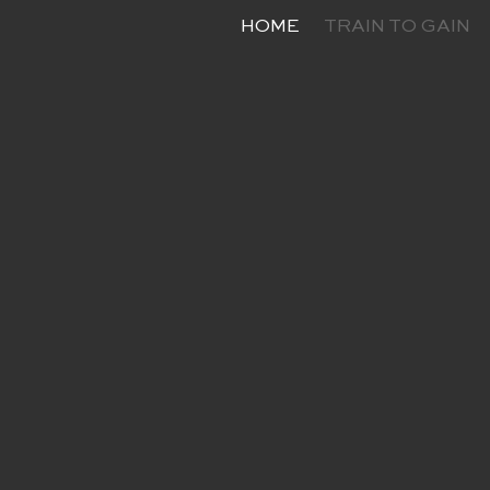
HOME
TRAIN TO GAIN