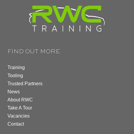
FIND OUT MORE
Training
Tooling
Trusted Partners
News
About RWC
Take A Tour
Vacancies
Contact