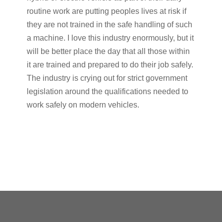
routine work are putting peoples lives at risk if
they are not trained in the safe handling of such
a machine. I love this industry enormously, but it
will be better place the day that all those within
it are trained and prepared to do their job safely.
The industry is crying out for strict government
legislation around the qualifications needed to
work safely on modern vehicles.