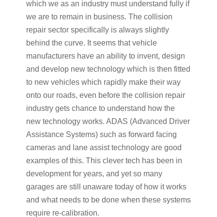
which we as an industry must understand fully if
we are to remain in business. The collision
repair sector specifically is always slightly
behind the curve. It seems that vehicle
manufacturers have an ability to invent, design
and develop new technology which is then fitted
to new vehicles which rapidly make their way
onto our roads, even before the collision repair
industry gets chance to understand how the
new technology works. ADAS (Advanced Driver
Assistance Systems) such as forward facing
cameras and lane assist technology are good
examples of this. This clever tech has been in
development for years, and yet so many
garages are still unaware today of how it works
and what needs to be done when these systems
require re-calibration.