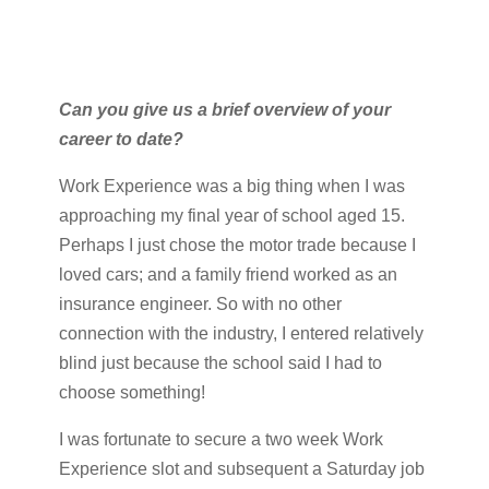
Can you give us a brief overview of your
career to date?
Work Experience was a big thing when I was
approaching my final year of school aged 15.
Perhaps I just chose the motor trade because I
loved cars; and a family friend worked as an
insurance engineer. So with no other
connection with the industry, I entered relatively
blind just because the school said I had to
choose something!
I was fortunate to secure a two week Work
Experience slot and subsequent a Saturday job