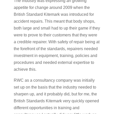
The industry was expressing an growing
appetite for change around 2009 when the
British Standard Kitemark was introduced for
accident repairs. This meant that body shops,
both large and small had to up their game if they
were to prove to their customers that they were
a credible repairer. With safety of repair being at
the forefront of the standards, repairers needed
investment in equipment, training, policies and
procedures and needed external expertise to
achieve this.
RWC as a consultancy company was initially
set up on the basis that the industry needed to
sharpen up, and it probably did, but for me, the
British Standards Kitemark very quickly opened
different opportunities in training and