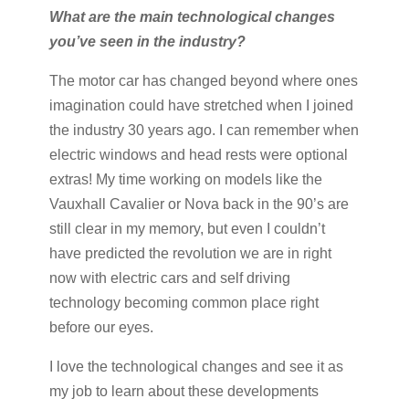
What are the main technological changes
you’ve seen in the industry?
The motor car has changed beyond where ones
imagination could have stretched when I joined
the industry 30 years ago. I can remember when
electric windows and head rests were optional
extras! My time working on models like the
Vauxhall Cavalier or Nova back in the 90’s are
still clear in my memory, but even I couldn’t
have predicted the revolution we are in right
now with electric cars and self driving
technology becoming common place right
before our eyes.
I love the technological changes and see it as
my job to learn about these developments