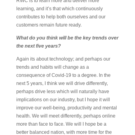
RWC is to learn more and deliver more
learning, and it’s that which continuously
contributes to help both ourselves and our
customers remain future ready.
What do you think will be the key trends over
the next five years?
Again its about technology; and perhaps our
trends and habits will change as a
consequence of Covid-19 to a degree. In the
next 5 years, I think we will drive differently,
perhaps drive less which will naturally have
implications on our industry, but I hope it will
improve our well-being, productivity and mental
health. We will meet differently, perhaps online
more than face to face. We will I hope be a
better balanced nation, with more time for the