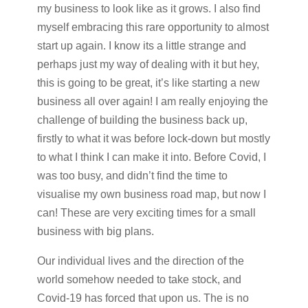
my business to look like as it grows. I also find
myself embracing this rare opportunity to almost
start up again. I know its a little strange and
perhaps just my way of dealing with it but hey,
this is going to be great, it’s like starting a new
business all over again! I am really enjoying the
challenge of building the business back up,
firstly to what it was before lock-down but mostly
to what I think I can make it into. Before Covid, I
was too busy, and didn’t find the time to
visualise my own business road map, but now I
can! These are very exciting times for a small
business with big plans.
Our individual lives and the direction of the
world somehow needed to take stock, and
Covid-19 has forced that upon us. The is no