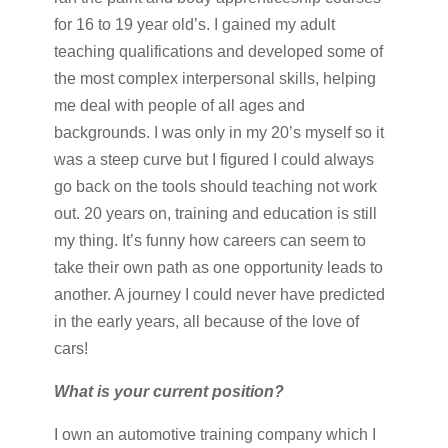
for 16 to 19 year old’s. I gained my adult
teaching qualifications and developed some of
the most complex interpersonal skills, helping
me deal with people of all ages and
backgrounds. I was only in my 20’s myself so it
was a steep curve but I figured I could always
go back on the tools should teaching not work
out. 20 years on, training and education is still
my thing. It’s funny how careers can seem to
take their own path as one opportunity leads to
another. A journey I could never have predicted
in the early years, all because of the love of
cars!
What is your current position?
I own an automotive training company which I