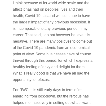
I think because of its world wide scale and the
affect it has had on peoples lives and their
health, Covid-19 has and will continue to have
the largest impact of any previous recession. It
is incomparable to any previous period in my
career. That said, I do not however believe it is
negative. There are many positives to come out
of the Covid-19 pandemic from an economical
point of view. Some businesses have of course
thrived through this period, for which I express a
healthy feeling of envy and delight for them.
What is really good is that we have all had the
opportunity to refocus.
For RWC, it is still early days in term of re-
emerging from lock-down, but the refocus has
helped me massively in setting out what I want