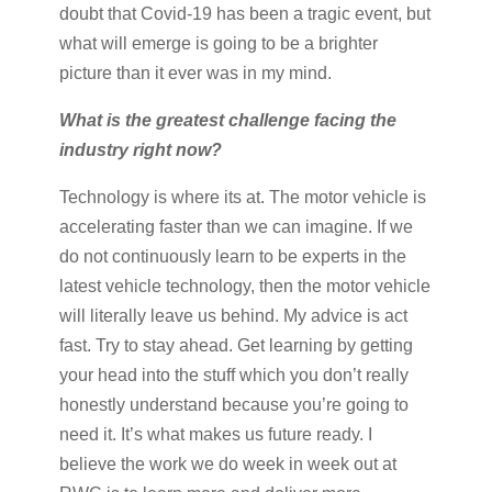
doubt that Covid-19 has been a tragic event, but
what will emerge is going to be a brighter
picture than it ever was in my mind.
What is the greatest challenge facing the
industry right now?
Technology is where its at. The motor vehicle is
accelerating faster than we can imagine. If we
do not continuously learn to be experts in the
latest vehicle technology, then the motor vehicle
will literally leave us behind. My advice is act
fast. Try to stay ahead. Get learning by getting
your head into the stuff which you don’t really
honestly understand because you’re going to
need it. It’s what makes us future ready. I
believe the work we do week in week out at