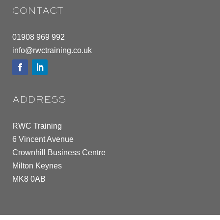
CONTACT
01908 969 992
info@rwctraining.co.uk
ADDRESS
RWC Training
6 Vincent Avenue
Crownhill Business Centre
Milton Keynes
MK8 0AB