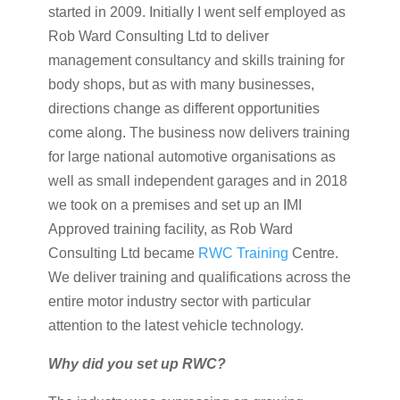
started in 2009. Initially I went self employed as
Rob Ward Consulting Ltd to deliver
management consultancy and skills training for
body shops, but as with many businesses,
directions change as different opportunities
come along. The business now delivers training
for large national automotive organisations as
well as small independent garages and in 2018
we took on a premises and set up an IMI
Approved training facility, as Rob Ward
Consulting Ltd became
RWC Training
Centre.
We deliver training and qualifications across the
entire motor industry sector with particular
attention to the latest vehicle technology.
Why did you set up RWC?