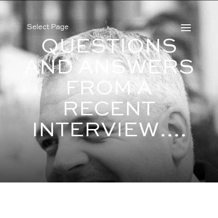
Select Page
QUESTIONS
AND ANSWERS
FROM A
RECENT
INTERVIEW….