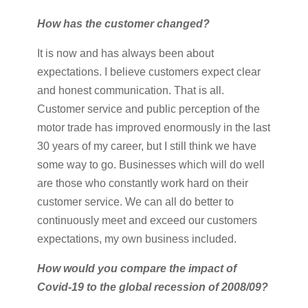
How has the customer changed?
It is now and has always been about
expectations. I believe customers expect clear
and honest communication. That is all.
Customer service and public perception of the
motor trade has improved enormously in the last
30 years of my career, but I still think we have
some way to go. Businesses which will do well
are those who constantly work hard on their
customer service. We can all do better to
continuously meet and exceed our customers
expectations, my own business included.
How would you compare the impact of
Covid-19 to the global recession of 2008/09?