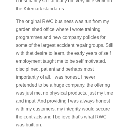
consultancy so I actually did very little work on
the Kitemark standards.
The original RWC business was run from my
garden shed office where I wrote training
programmes and new company policies for
some of the largest accident repair groups. Still
with that desire to learn, the early years of self
employment taught me to be self motivated,
disciplined, patient and perhaps most
importantly of all, I was honest. I never
pretended to be a huge company, the offering
was just me, no physical products, just my time
and input. And providing I was always honest
with my customers, my integrity would secure
the contracts and I believe that’s what RWC
was built on.