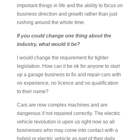
important things in life and the ability to focus on
business direction and growth rather than just
rushing around the whole time.
If you could change one thing about the
industry, what would it be?
I would change the requirement for tighter
legislation. How can it be ok for anyone to start
up a garage business to fix and repair cars with
no experience, no licence and no qualification
to their name?
Cars are now complex machines and are
dangerous if not repaired correctly. The electric
vehicle revolution is upon us right now so all
businesses who may come into contact with a
hybrid or electric vehicle as part of their daily