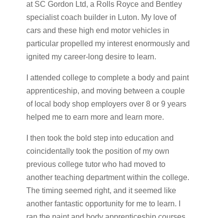
at SC Gordon Ltd, a Rolls Royce and Bentley
specialist coach builder in Luton. My love of
cars and these high end motor vehicles in
particular propelled my interest enormously and
ignited my career-long desire to learn.
I attended college to complete a body and paint
apprenticeship, and moving between a couple
of local body shop employers over 8 or 9 years
helped me to earn more and learn more.
I then took the bold step into education and
coincidentally took the position of my own
previous college tutor who had moved to
another teaching department within the college.
The timing seemed right, and it seemed like
another fantastic opportunity for me to learn. I
ran the paint and body apprenticeship courses