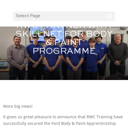
Select Page
RWC PARTNER WITH
SKILLNET FOR BODY
& PAINT
PROGRAMME
More big news!
It gives us great pleasure to announce that RWC Training have
successfully secured the Ford Body & Paint Apprenticeship