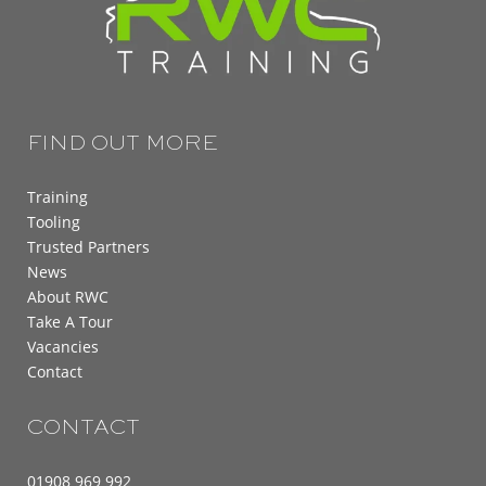
FIND OUT MORE
Training
Tooling
Trusted Partners
News
About RWC
Take A Tour
Vacancies
Contact
CONTACT
01908 969 992