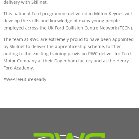
delivery with Skillnet.
This national Ford programme delivered in Milton Keynes will
develop the skills and knowledge of many young people
employed across the UK Ford Collision Centre Network (FCCN).
The team at RWC are extremely proud to have been appointed
by Skillnet to deliver the apprenticeship scheme, further
adding to the existing training provision RWC deliver for Ford
Motor Company at their Dagenham factory and at the Henry
Ford Academy.
#WeAreFutureReady