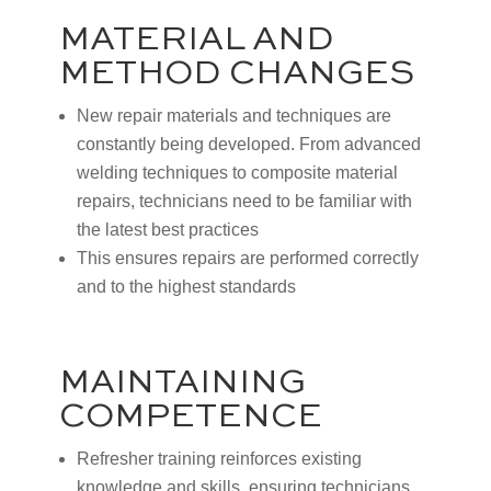
MATERIAL AND
METHOD CHANGES
New repair materials and techniques are
constantly being developed. From advanced
welding techniques to composite material
repairs, technicians need to be familiar with
the latest best practices
This ensures repairs are performed correctly
and to the highest standards
MAINTAINING
COMPETENCE
Refresher training reinforces existing
knowledge and skills, ensuring technicians