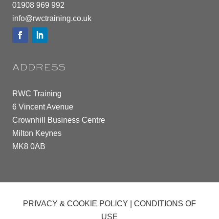
01908 969 992
info@rwctraining.co.uk
ADDRESS
RWC Training
6 Vincent Avenue
Crownhill Business Centre
Milton Keynes
MK8 0AB
PRIVACY & COOKIE POLICY
|
CONDITIONS OF
USE