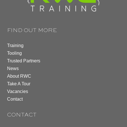
FIND OUT MORE
Training
Tooling
Trusted Partners
News
About RWC
Take A Tour
Vacancies
Contact
CONTACT