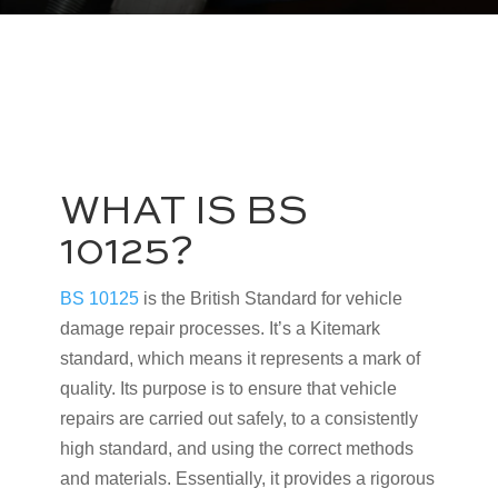
WHAT IS BS
10125?
BS 10125
is the British Standard for vehicle
damage repair processes. It’s a Kitemark
standard, which means it represents a mark of
quality. Its purpose is to ensure that vehicle
repairs are carried out safely, to a consistently
high standard, and using the correct methods
and materials. Essentially, it provides a rigorous