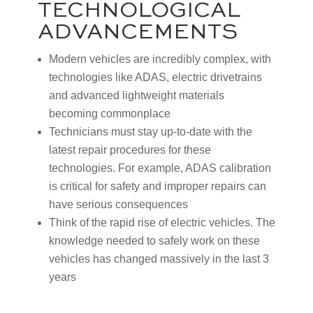
TECHNOLOGICAL
ADVANCEMENTS
Modern vehicles are incredibly complex, with
technologies like ADAS, electric drivetrains
and advanced lightweight materials
becoming commonplace
Technicians must stay up-to-date with the
latest repair procedures for these
technologies. For example, ADAS calibration
is critical for safety and improper repairs can
have serious consequences
Think of the rapid rise of electric vehicles. The
knowledge needed to safely work on these
vehicles has changed massively in the last 3
years