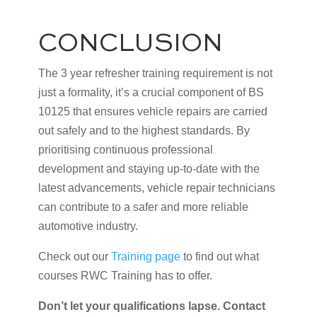
CONCLUSION
The 3 year refresher training requirement is not
just a formality, it’s a crucial component of BS
10125 that ensures vehicle repairs are carried
out safely and to the highest standards. By
prioritising continuous professional
development and staying up-to-date with the
latest advancements, vehicle repair technicians
can contribute to a safer and more reliable
automotive industry.
Check out our
Training page
to find out what
courses RWC Training has to offer.
Don’t let your qualifications lapse. Contact