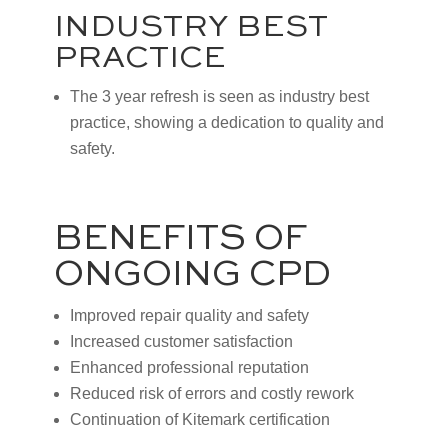
INDUSTRY BEST
PRACTICE
The 3 year refresh is seen as industry best
practice, showing a dedication to quality and
safety.
BENEFITS OF
ONGOING CPD
Improved repair quality and safety
Increased customer satisfaction
Enhanced professional reputation
Reduced risk of errors and costly rework
Continuation of Kitemark certification