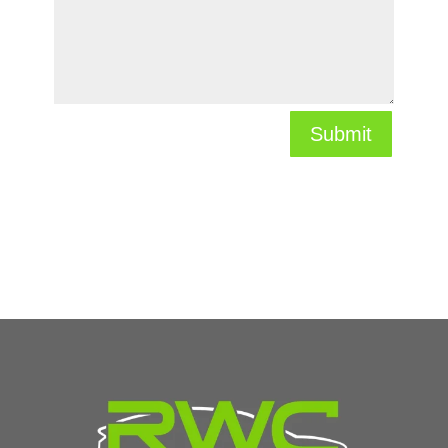
Submit