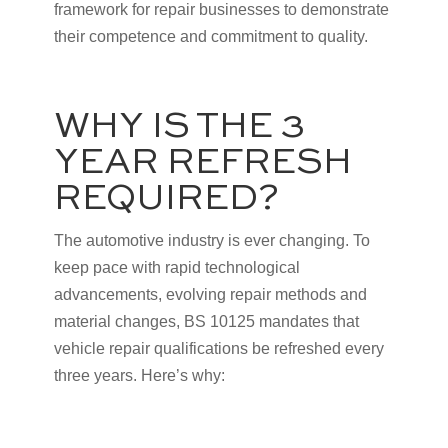
framework for repair businesses to demonstrate
their competence and commitment to quality.
WHY IS THE 3
YEAR REFRESH
REQUIRED?
The automotive industry is ever changing. To
keep pace with rapid technological
advancements, evolving repair methods and
material changes, BS 10125 mandates that
vehicle repair qualifications be refreshed every
three years. Here’s why: