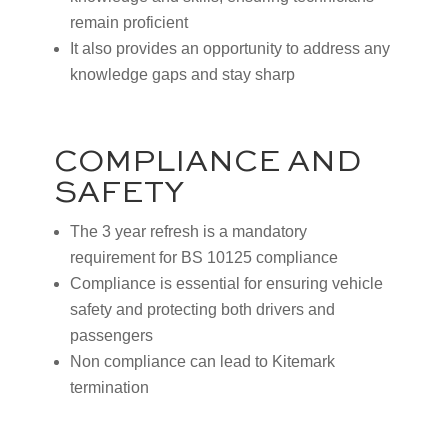
remain proficient
It also provides an opportunity to address any
knowledge gaps and stay sharp
COMPLIANCE AND
SAFETY
The 3 year refresh is a mandatory
requirement for BS 10125 compliance
Compliance is essential for ensuring vehicle
safety and protecting both drivers and
passengers
Non compliance can lead to Kitemark
termination