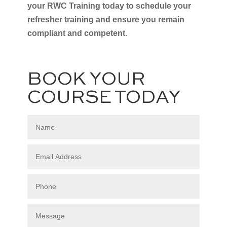
your RWC Training today to schedule your
refresher training and ensure you remain
compliant and competent.
BOOK YOUR
COURSE TODAY