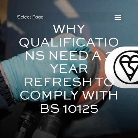
Select Page
WHY
QUALIFICATIO
NS NEED A 3
YEAR
REFRESH TO
COMPLY WITH
BS 10125