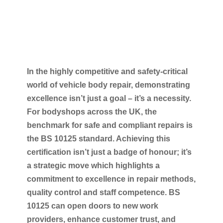
In the highly competitive and safety-critical
world of vehicle body repair, demonstrating
excellence isn’t just a goal – it’s a necessity.
For bodyshops across the UK, the
benchmark for safe and compliant repairs is
the BS 10125 standard. Achieving this
certification isn’t just a badge of honour; it’s
a strategic move which highlights a
commitment to excellence in repair methods,
quality control and staff competence. BS
10125 can open doors to new work
providers, enhance customer trust, and