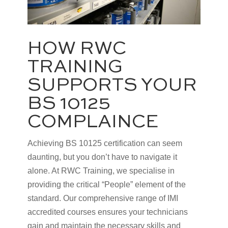
HOW RWC
TRAINING
SUPPORTS YOUR
BS 10125
COMPLAINCE
Achieving BS 10125 certification can seem
daunting, but you don’t have to navigate it
alone. At RWC Training, we specialise in
providing the critical “People” element of the
standard. Our comprehensive range of IMI
accredited courses ensures your technicians
gain and maintain the necessary skills and