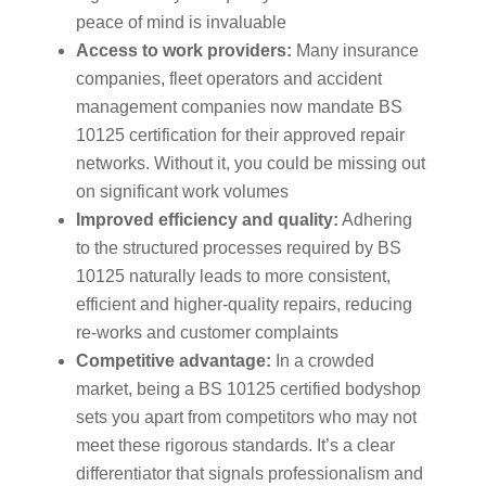
peace of mind is invaluable
Access to work providers:
Many insurance
companies, fleet operators and accident
management companies now mandate BS
10125 certification for their approved repair
networks. Without it, you could be missing out
on significant work volumes
Improved efficiency and quality:
Adhering
to the structured processes required by BS
10125 naturally leads to more consistent,
efficient and higher-quality repairs, reducing
re-works and customer complaints
Competitive advantage:
In a crowded
market, being a BS 10125 certified bodyshop
sets you apart from competitors who may not
meet these rigorous standards. It’s a clear
differentiator that signals professionalism and