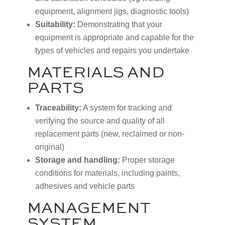
equipment, alignment jigs, diagnostic tools)
Suitability:
Demonstrating that your
equipment is appropriate and capable for the
types of vehicles and repairs you undertake
MATERIALS AND
PARTS
Traceability:
A system for tracking and
verifying the source and quality of all
replacement parts (new, reclaimed or non-
original)
Storage and handling:
Proper storage
conditions for materials, including paints,
adhesives and vehicle parts
MANAGEMENT
SYSTEM