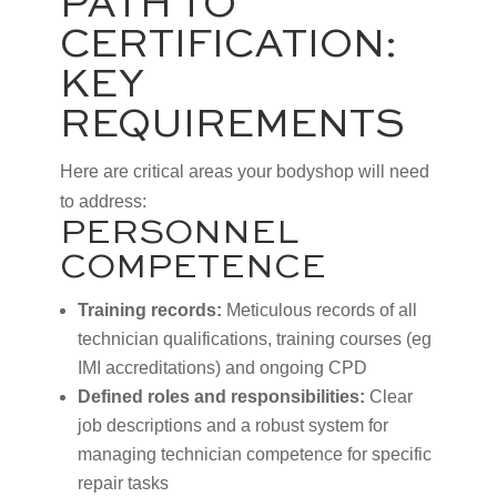
PATH TO
CERTIFICATION:
KEY
REQUIREMENTS
Here are critical areas your bodyshop will need
to address:
PERSONNEL
COMPETENCE
Training records:
Meticulous records of all
technician qualifications, training courses (eg
IMI accreditations) and ongoing CPD
Defined roles and responsibilities:
Clear
job descriptions and a robust system for
managing technician competence for specific
repair tasks