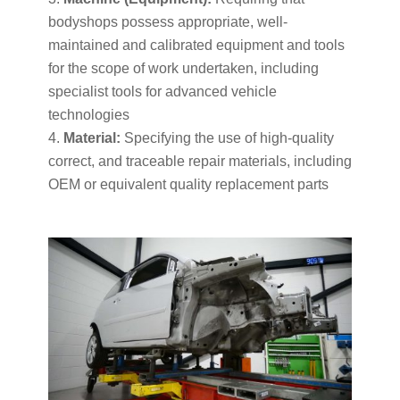
bodyshops possess appropriate, well-
maintained and calibrated equipment and tools
for the scope of work undertaken, including
specialist tools for advanced vehicle
technologies
Material:
Specifying the use of high-quality
correct, and traceable repair materials, including
OEM or equivalent quality replacement parts