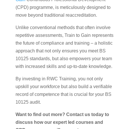
(CPD) programme, is meticulously designed to
move beyond traditional reaccreditation.
Unlike conventional methods that often involve
repetitive assessments, Train to Gain represents
the future of compliance and training – a holistic
approach that not only ensures you meet BS
10125 standards, but also empowers your team
with increased skills and up-to-date knowledge.
By investing in RWC Training, you not only
upskill your workforce but also build a verifiable
record of competence that is crucial for your BS
10125 audit.
Want to find out more? Contact us today to
discuss how our expert led courses and