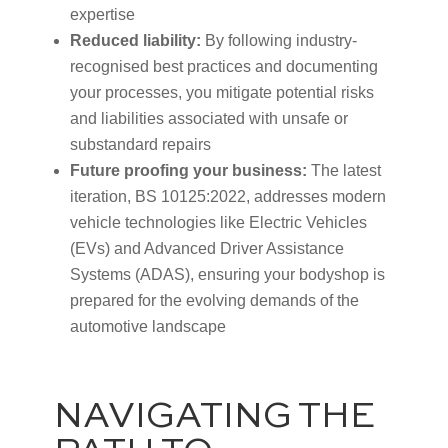
expertise
Reduced liability:
By following industry-
recognised best practices and documenting
your processes, you mitigate potential risks
and liabilities associated with unsafe or
substandard repairs
Future proofing your business:
The latest
iteration, BS 10125:2022, addresses modern
vehicle technologies like Electric Vehicles
(EVs) and Advanced Driver Assistance
Systems (ADAS), ensuring your bodyshop is
prepared for the evolving demands of the
automotive landscape
NAVIGATING THE