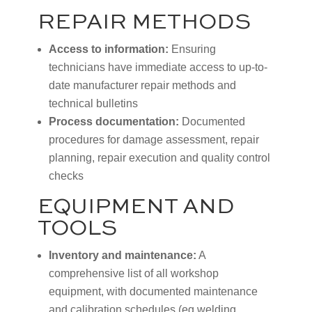
REPAIR METHODS
Access to information:
Ensuring
technicians have immediate access to up-to-
date manufacturer repair methods and
technical bulletins
Process documentation:
Documented
procedures for damage assessment, repair
planning, repair execution and quality control
checks
EQUIPMENT AND
TOOLS
Inventory and maintenance:
A
comprehensive list of all workshop
equipment, with documented maintenance
and calibration schedules (eg welding