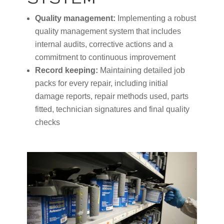
Quality management:
Implementing a robust
quality management system that includes
internal audits, corrective actions and a
commitment to continuous improvement
Record keeping:
Maintaining detailed job
packs for every repair, including initial
damage reports, repair methods used, parts
fitted, technician signatures and final quality
checks