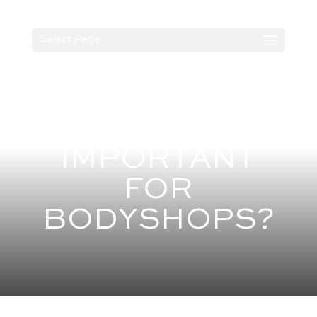
Select Page
WHAT IS BS
10125 AND WHY
IS IT
IMPORTANT
FOR
BODYSHOPS?