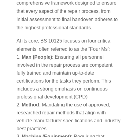
comprehensive framework designed to ensure
that every aspect of the repair process, from
initial assessment to final handover, adheres to
the highest professional standards.
At its core, BS 10125 focuses on four critical
elements, often referred to as the “Four Ms”:
Man (People):
Ensuring all personnel
involved in the repair process are competent,
fully trained and maintain up-to-date
certifications for the tasks they perform. This
includes a strong emphasis on continuous
professional development (CPD)
Method:
Mandating the use of approved,
researched repair methods that align with
vehicle manufacturer specifications and industry
best practices
Machine (Equipment):
Requiring that