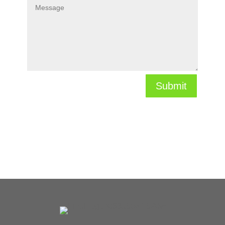
Submit