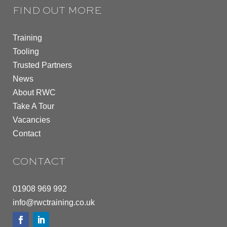
FIND OUT MORE
Training
Tooling
Trusted Partners
News
About RWC
Take A Tour
Vacancies
Contact
CONTACT
01908 969 992
info@rwctraining.co.uk