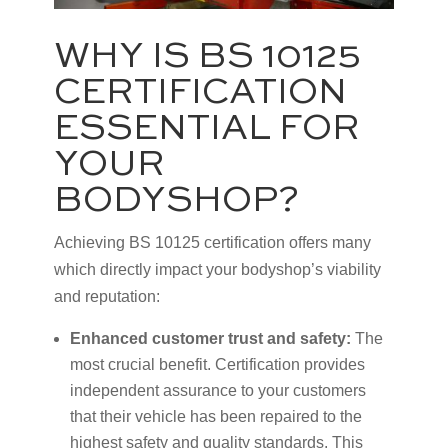
WHY IS BS 10125
CERTIFICATION
ESSENTIAL FOR
YOUR
BODYSHOP?
Achieving BS 10125 certification offers many
which directly impact your bodyshop’s viability
and reputation:
Enhanced customer trust and safety:
The
most crucial benefit. Certification provides
independent assurance to your customers
that their vehicle has been repaired to the
highest safety and quality standards. This