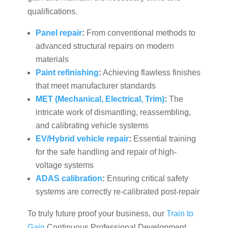
qualifications.
Panel repair
:
From conventional methods to
advanced structural repairs on modern
materials
Paint refinishing
:
Achieving flawless finishes
that meet manufacturer standards
MET (Mechanical, Electrical, Trim)
:
The
intricate work of dismantling, reassembling,
and calibrating vehicle systems
EV/Hybrid vehicle repair
:
Essential training
for the safe handling and repair of high-
voltage systems
ADAS calibration
:
Ensuring critical safety
systems are correctly re-calibrated post-repair
To truly future proof your business, our
Train to
Gain
Continuous Professional Development