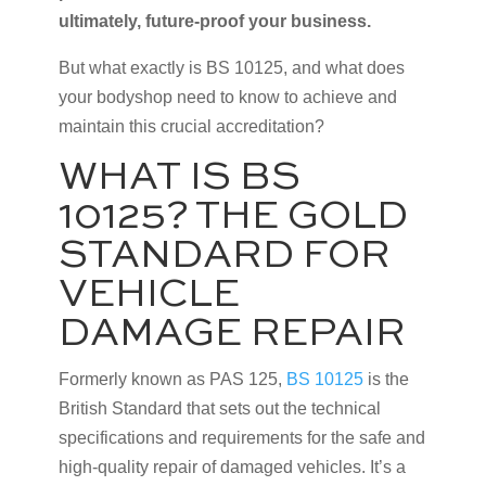
ultimately, future-proof your business.
But what exactly is BS 10125, and what does
your bodyshop need to know to achieve and
maintain this crucial accreditation?
WHAT IS BS
10125? THE GOLD
STANDARD FOR
VEHICLE
DAMAGE REPAIR
Formerly known as PAS 125,
BS 10125
is the
British Standard that sets out the technical
specifications and requirements for the safe and
high-quality repair of damaged vehicles. It’s a