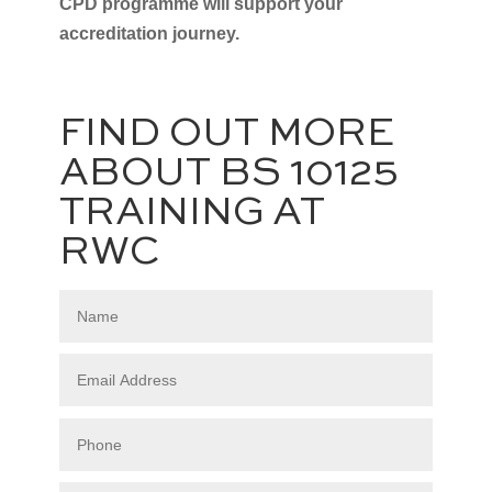
CPD programme will support your
accreditation journey.
FIND OUT MORE
ABOUT BS 10125
TRAINING AT
RWC