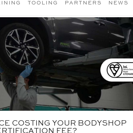
INING
TOOLING
PARTNERS
NEWS
ANCE COSTING YOUR BODYSHOP
RTIFICATION FEE?