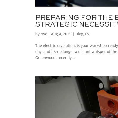
PREPARING FOR THE 
STRATEGIC NECESSITY
by
rwc
|
Aug 4, 2025
|
Blog
,
EV
The electric revolution: is your workshop read
day, and it’s no longer a distant whisper of the
Greenwood, recently...