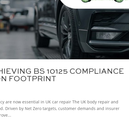
HIEVING BS 10125 COMPLIANCE
ON FOOTPRINT
ncy are now essential in UK car repair The UK body repair and
iod. Driven by Net Zero targets, customer demands and insurer
ove...