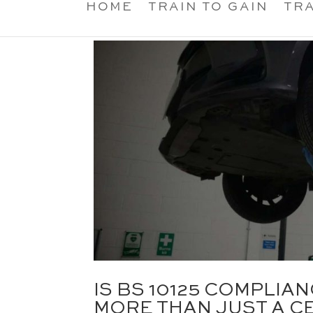
HOME
TRAIN TO GAIN
TRA
IS BS 10125 COMPLI
MORE THAN JUST A CE