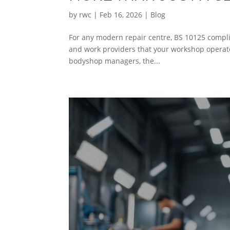
by
rwc
|
Feb 16, 2026
|
Blog
For any modern repair centre, BS 10125 complia
and work providers that your workshop operate
bodyshop managers, the...