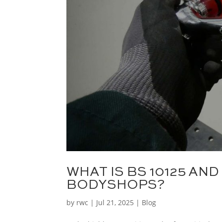
WHAT IS BS 10125 AND
BODYSHOPS?
by
rwc
|
Jul 21, 2025
|
Blog