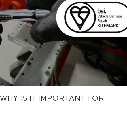
 WHY IS IT IMPORTANT FOR