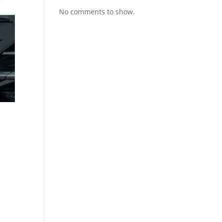
No comments to show.