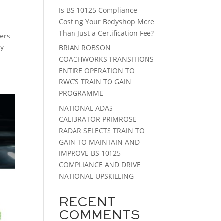
Is BS 10125 Compliance
Costing Your Bodyshop More
Than Just a Certification Fee?
rers
ny
BRIAN ROBSON
COACHWORKS TRANSITIONS
ENTIRE OPERATION TO
RWC’S TRAIN TO GAIN
PROGRAMME
NATIONAL ADAS
CALIBRATOR PRIMROSE
RADAR SELECTS TRAIN TO
GAIN TO MAINTAIN AND
IMPROVE BS 10125
COMPLIANCE AND DRIVE
NATIONAL UPSKILLING
RECENT
COMMENTS