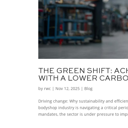
THE GREEN SHIFT: AC
WITH A LOWER CARB
by
rwc
|
Nov 12, 2025
|
Blog
Driving change: Why sustainability and efficie
bodyshop industry is navigating a critical per
mandates, the sector is under pressure to impr