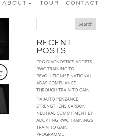
ABOUT
TOUR
CONTACT
Search
RECENT
POSTS
CRG DIAGNOSTICS ADOPTS
RWC TRAINING TO
REVOLUTIONISE NATIONAL
ADAS COMPLIANCE
THROUGH TRAIN TO GAIN
FIX AUTO PENZANCE
STRENGTHENS CARBON
NEUTRAL COMMITMENT BY
ADOPTING RWC TRAINING’S
TRAIN TO GAIN
PROGRAMME