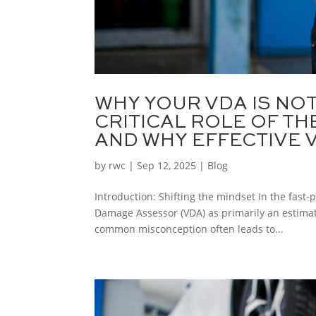
WHY YOUR VDA IS NO
CRITICAL ROLE OF T
AND WHY EFFECTIVE V
by
rwc
|
Sep 12, 2025
|
Blog
Introduction: Shifting the mindset In the fast-
Damage Assessor (VDA) as primarily an estimato
common misconception often leads to...