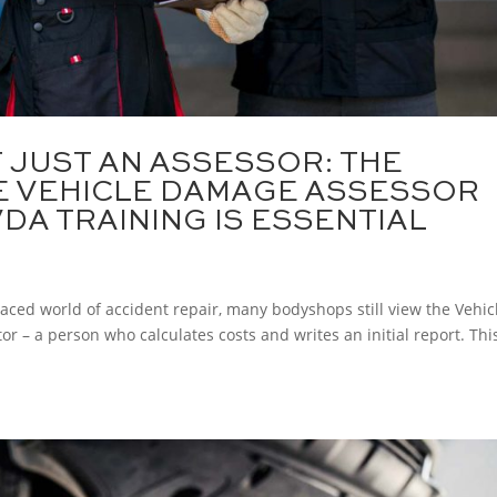
T JUST AN ASSESSOR: THE
HE VEHICLE DAMAGE ASSESSOR
DA TRAINING IS ESSENTIAL
paced world of accident repair, many bodyshops still view the Vehic
r – a person who calculates costs and writes an initial report. Thi