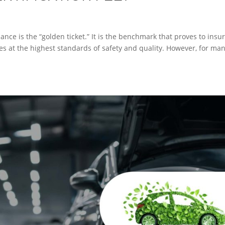
nce is the “golden ticket.” It is the benchmark that proves to insu
s at the highest standards of safety and quality. However, for ma