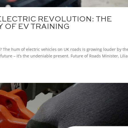
ELECTRIC REVOLUTION: THE
 OF EV TRAINING
y? The hum of electric vehicles on UK roads is growing louder by th
 future – it’s the undeniable present. Future of Roads Minister, Lili