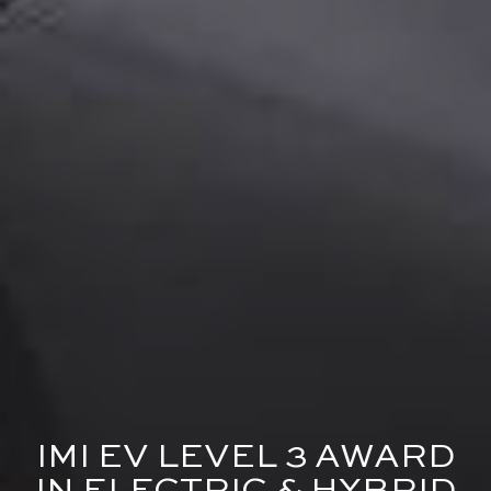
IMI EV LEVEL 3 AWARD