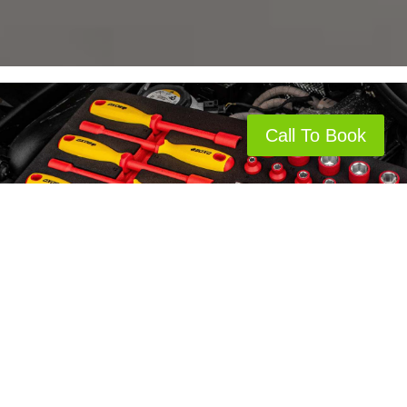
Call To Book