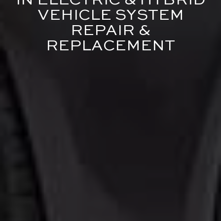
IN ELECTRIC & HYBRID
VEHICLE SYSTEM
REPAIR &
REPLACEMENT