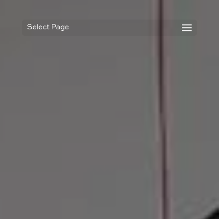
Select Page